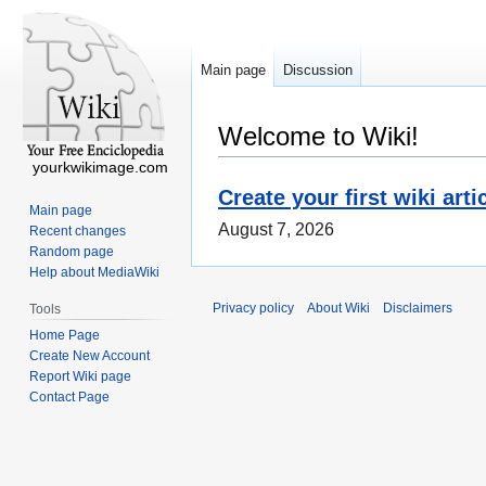
Main page
Discussion
Welcome to Wiki!
yourkwikimage.com
Create your first wiki arti
Main page
August 7, 2026
Recent changes
Random page
Help about MediaWiki
Privacy policy
About Wiki
Disclaimers
Tools
Home Page
Create New Account
Report Wiki page
Contact Page