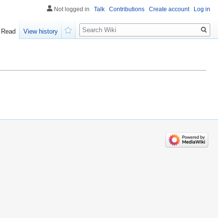
Not logged in
Talk
Contributions
Create account
Log in
Search
Read
View history
Watch